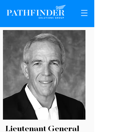
Lieutenant General