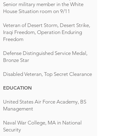
Senior military member in the White
House Situation room on 9/11
Veteran of Desert Storm, Desert Strike,
Iraqi Freedom, Operation Enduring
Freedom
Defense Distinguished Service Medal,
Bronze Star
Disabled Veteran, Top Secret Clearance
EDUCATION
United States Air Force Academy, BS
Management
Naval War College, MA in National
Security