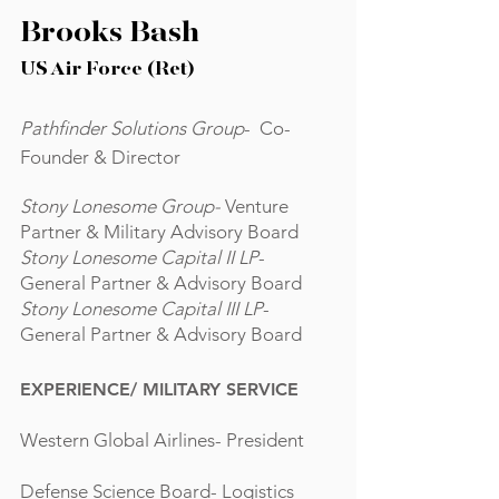
Brooks Bash
US Air Force (Ret)
Pathfinder Solutions Group
- Co-
Founder & Director
Stony Lonesome Group-
Venture
Partner & Military Advisory Board
Stony Lonesome Capital II LP
-
General Partner & Advisory Board
Stony Lonesome Capital III LP
-
General Partner & Advisory Board
EXPERIENCE/
MILITARY SERVICE
Western Global Airlines- President
Defense Science Board- Logistics