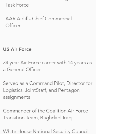
Task Force
AAR Airlift- Chief Commercial
Officer
US Air Force
34 year Air Force career with 14 years as
a General Officer
Served as a Command Pilot, Director for
Logistics, JointStaff, and Pentagon
assignments
Commander of the Coalition Air Force
Transition Team, Baghdad, Iraq
White House National Security Council-