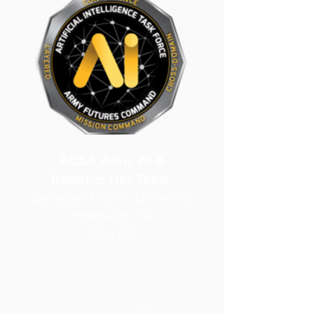
AUSA Army AI &
Robotics Hot Topic
Carnegie Mellon University
Pittsburgh PA
May 4-5