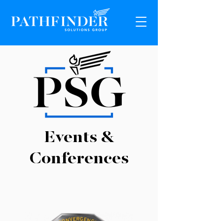
Events &
Conferences