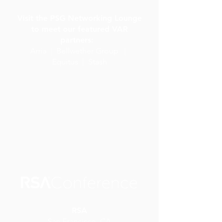
Visit the PSG Networking Lounge
to meet our featured VAR
partners:
Arria | Bellwether Group |
Equitus | Stash
RSA
San Francisco, CA