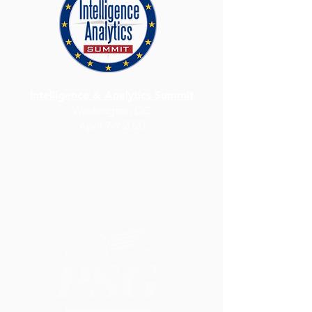
Intelligence & Analytics Summit
Washington DC
April 7-9 2020