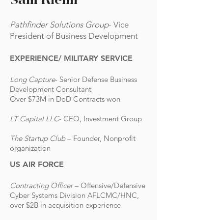
Sam Riehn
Pathfinder Solutions Group
- Vice
President of Business Development
EXPERIENCE/
MILITARY SERVICE
Long Capture
- Senior Defense Business
Development Consultant
Over $73M in DoD Contracts won
LT Capital LLC
- CEO, Investment Group
The Startup Club
– Founder, Nonprofit
organization
US AIR FORCE
Contracting Officer
– Offensive/Defensive
Cyber Systems Division AFLCMC/HNC,
over $2B in acquisition experience