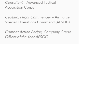
Consultant
– Advanced Tactical
Acquisition Corps
Captain, Flight Commander
– Air Force
Special Operations Command (AFSOC)
Combat Action Badge, Company Grade
Officer of the Year AFSOC
EDUCATION
Eastern New Mexico University, Master’s
in Business Administration
United States Air Force Academy,
Bachelor of Science, Strategic Studies